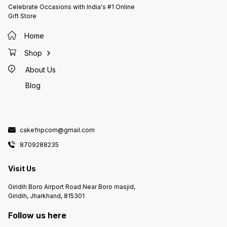
Celebrate Occasions with India's #1 Online
Gift Store
Home
Shop
About Us
Blog
cakefnpcom@gmail.com
8709288235
Visit Us
Giridih Boro Airport Road Near Boro masjid,
Giridih, Jharkhand, 815301
Follow us here