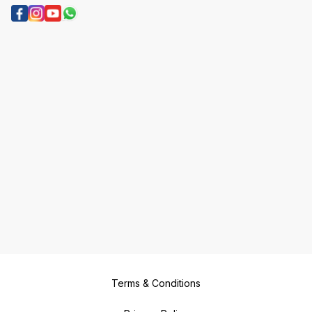
Terms & Conditions