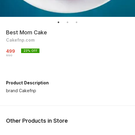
Best Mom Cake
Cakefnp.com
499
23
% OFF
650
Product Description
brand Cakefnp
Other Products in Store
29% OFF
40% OFF
29% O