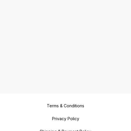
Terms & Conditions
Privacy Policy