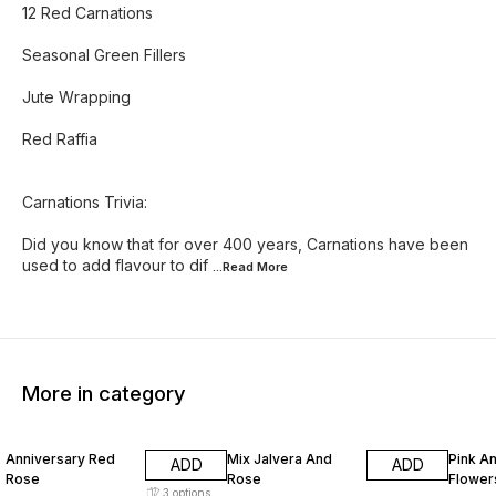
12 Red Carnations
Seasonal Green Fillers
Jute Wrapping
Red Raffia
Carnations Trivia:
Did you know that for over 400 years, Carnations have been
used to add flavour to dif
...Read
More
More in category
17% OFF
10% OFF
5% OF
Anniversary Red
Mix Jalvera And
Pink A
ADD
ADD
Rose
Rose
Flower
3
options