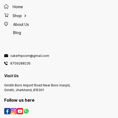
Home
Shop
About Us
Blog
cakefnpcom@gmail.com
8709288235
Visit Us
Giridih Boro Airport Road Near Boro masjid,
Giridih, Jharkhand, 815301
Follow us here