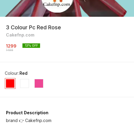
3 Colour Pc Red Rose
Cakefnp.com
1299
13
% OFF
1499
Colour
:
Red
Product Description
brand 👉 Cakefnp.com