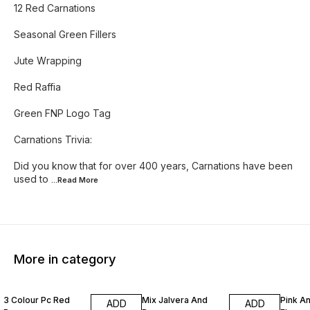
12 Red Carnations
Seasonal Green Fillers
Jute Wrapping
Red Raffia
Green FNP Logo Tag
Carnations Trivia:
Did you know that for over 400 years, Carnations have been
used to
...Read
More
More in category
13% OFF
10% OFF
5% OF
3 Colour Pc Red
Mix Jalvera And
Pink A
ADD
ADD