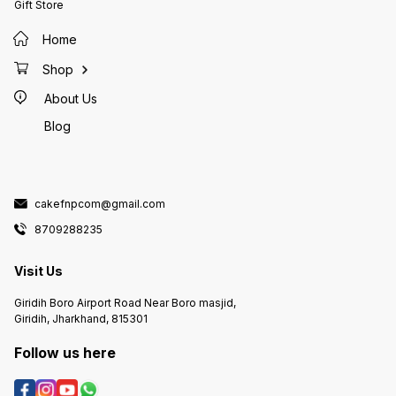
Gift Store
Home
Shop
About Us
Blog
cakefnpcom@gmail.com
8709288235
Visit Us
Giridih Boro Airport Road Near Boro masjid,
Giridih, Jharkhand, 815301
Follow us here