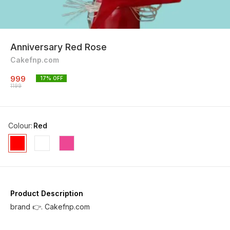
Anniversary Red Rose
Cakefnp.com
999
17
% OFF
1199
Colour
:
Red
Product Description
brand 👉. Cakefnp.com