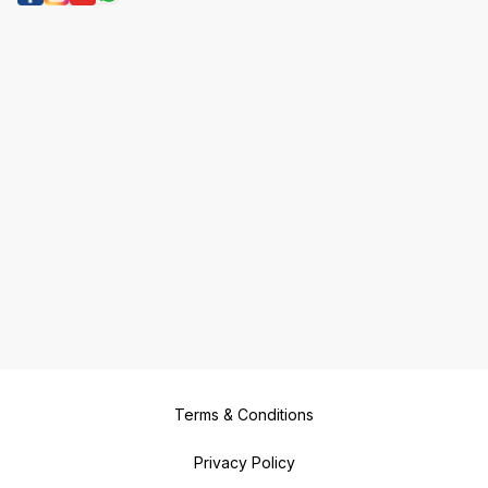
Terms & Conditions
Privacy Policy