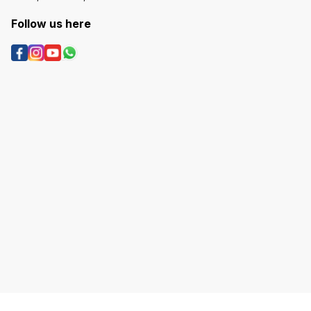
Follow us here