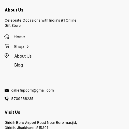
About Us
Celebrate Occasions with India's #1 Online
Gift Store
Home
Shop
About Us
Blog
cakefnpcom@gmail.com
8709288235
Visit Us
Giridih Boro Airport Road Near Boro masjid,
Giridih, Jharkhand, 815301