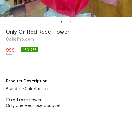
Only On Red Rose Flower
Cakefnp.com
999
17
% OFF
1199
Product Description
Brand 👉 Cakefnp.com
10 red rose flower
Only one Red rose bouquet