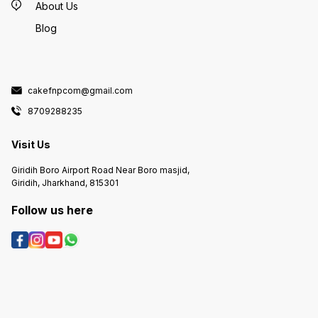
About Us
Blog
cakefnpcom@gmail.com
8709288235
Visit Us
Giridih Boro Airport Road Near Boro masjid,
Giridih, Jharkhand, 815301
Follow us here