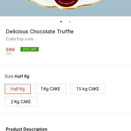
Delicious Chocolate Truffle
Cakefnp.com
599
25
% OFF
799
Size
:
Half Kg
Half Kg
1 Kg CAKE
1.5 kg CAKE
2 Kg CAKE
Product Description