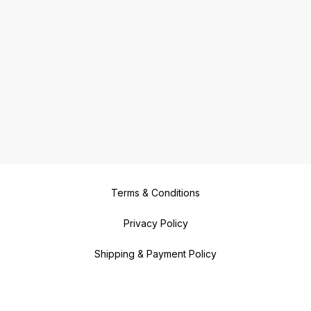
Terms & Conditions
Privacy Policy
Shipping & Payment Policy