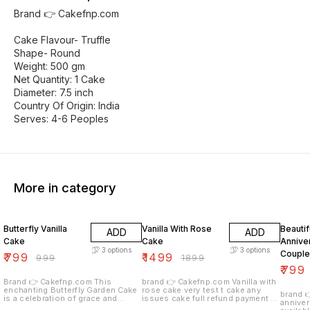
Brand 👉 Cakefnp.com
Cake Flavour- Truffle
Shape- Round
Weight: 500 gm
Net Quantity: 1 Cake
Diameter: 7.5 inch
Country Of Origin: India
Serves: 4-6 Peoples
More in category
20% OFF
21% OFF
33% O
Butterfly Vanilla
Vanilla With Rose
Beautif
ADD
ADD
Cake
Cake
Annive
3
options
3
options
Couple
₹
799
₹
1499
₹
999
₹
1899
₹
799
Brand 👉 Cakefnp.com This
brand 👉 Cakefnp.com Vanilla with
enchanting Butterfly Garden Cake
rose cake very test t cake any
brand 👉 
is a celebration of grace and
issues cake full refund payment all
anniver
beauty, embodying the delicate
over india delivery