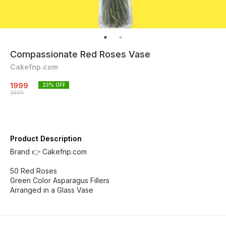
Compassionate Red Roses Vase
Cakefnp.com
1999
23
% OFF
2600
Product Description
Brand 👉 Cakefnp.com
50 Red Roses
Green Color Asparagus Fillers
Arranged in a Glass Vase