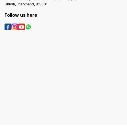
Giridih, Jharkhand, 815301
Follow us here