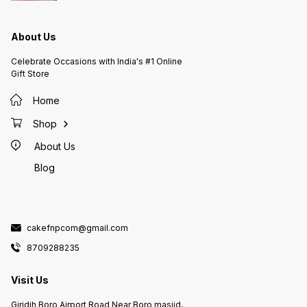
About Us
Celebrate Occasions with India's #1 Online
Gift Store
Home
Shop
About Us
Blog
cakefnpcom@gmail.com
8709288235
Visit Us
Giridih Boro Airport Road Near Boro masjid,