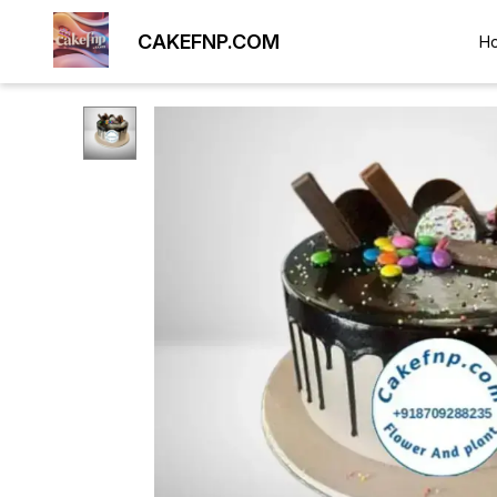
CAKEFNP.COM
H