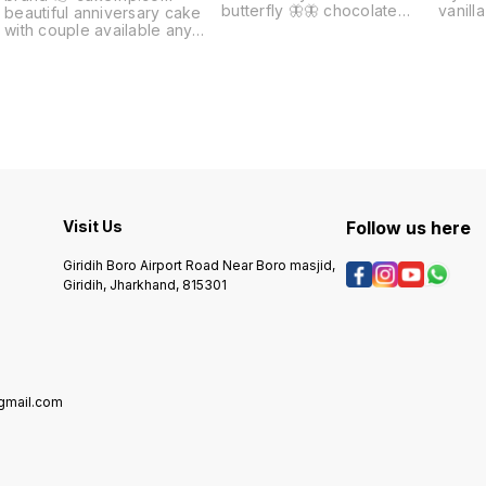
butterfly 🦋🦋 chocolate
vanilla cake
beautiful anniversary cake
cake flyover and other
cake A
with couple available any
available Any issues cake
flyover cakes 🎂🎂🎂 happy
quality full refund
couple and very test t cake
Visit Us
Follow us here
Giridih Boro Airport Road Near Boro masjid,
Giridih, Jharkhand, 815301
mail.com