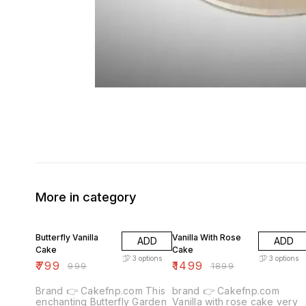
More in category
20% OFF
21% OFF
Butterfly Vanilla
Vanilla With Rose
ADD
ADD
Cake
Cake
3
options
3
options
₹
799
₹
1499
₹
999
₹
1899
Brand 👉 Cakefnp.com This
brand 👉 Cakefnp.com
enchanting Butterfly Garden
Vanilla with rose cake very