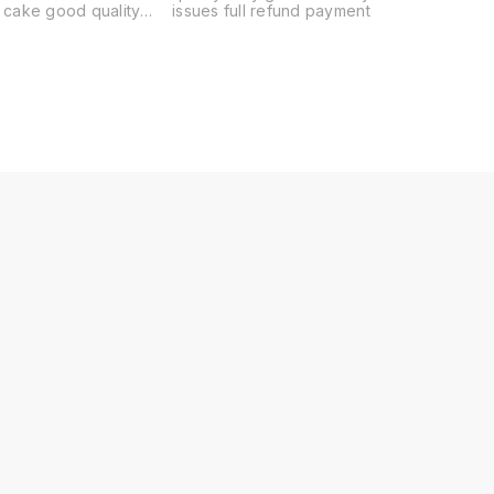
 good quality
issues full refund payment
nd flower delivery