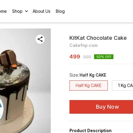
ome
Shop
About Us
Blog
KitKat Chocolate Cake
Cakefnp.com
499
999
50
% OFF
Size
:
Half Kg CAKE
Half Kg CAKE
1 Kg C
Buy Now
Product Description