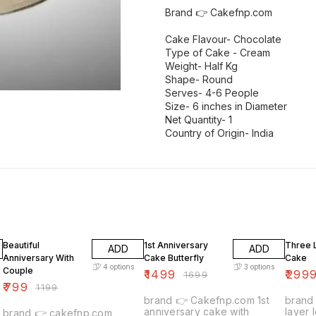
Brand 👉 Cakefnp.com
Cake Flavour- Chocolate
Type of Cake - Cream
Weight- Half Kg
Shape- Round
Serves- 4-6 People
Size- 6 inches in Diameter
Net Quantity- 1
Country of Origin- India
33% OFF
12% OFF
12% OF
Beautiful
1st Anniversary
Three 
ADD
ADD
Anniversary With
Cake Butterfly
Cake
4
options
3
options
Couple
₹
1499
₹
299
₹
1699
₹
799
₹
1199
brand 👉 Cakefnp.com 1st
brand 👉 Cakefnp.
anniversary cake with
layer love
brand 👉 cakefnp.com