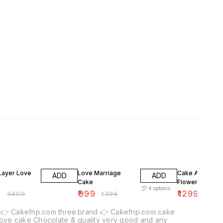
F
29% OFF
13% OFF
Layer Love
Love Marriage
Cake And Mix
ADD
ADD
Cake
Flowers
4
options
9
₹
999
₹
1299
₹
3400
₹
1399
₹
1499
com three
brand 👉 Cakefnp.com cake
 cake Chocolate &
quality very good and any