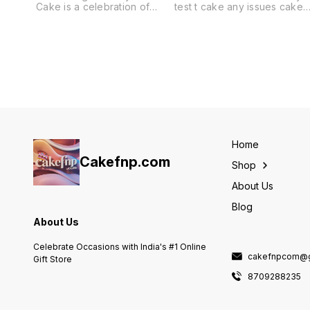
Cake is a celebration of
test t cake any issues cake
grace and beauty,
full refund payment all over
embodying the delicate
india delivery
charm of fluttering wings.
The pristine white canvas is
elegantly adorned with
hand-painted turquoise
leaves, creating a serene
backdrop that evokes a
whimsical garden. Scattered
gold leaf accents add a
touch of luxury, making this
Garden Theme Cake a feast
Home
for the eyes and a symbol
Cakefnp.com
Shop
About Us
Blog
About Us
Celebrate Occasions with India's #1 Online
cakefnpcom@g
Gift Store
8709288235