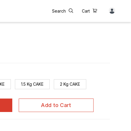
Search
Cart
AKE
1.5 Kg CAKE
2 Kg CAKE
Add to Cart